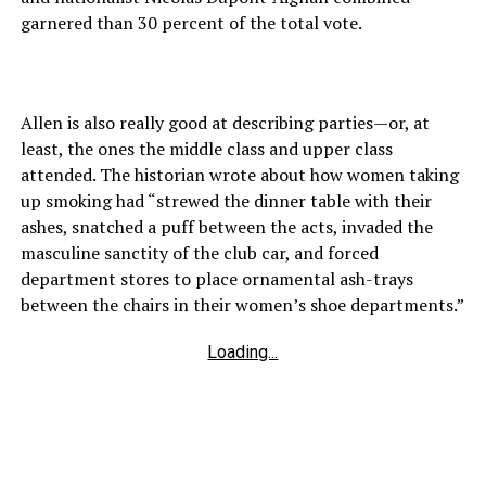
garnered than 30 percent of the total vote.
Allen is also really good at describing parties—or, at
least, the ones the middle class and upper class
attended. The historian wrote about how women taking
up smoking had “strewed the dinner table with their
ashes, snatched a puff between the acts, invaded the
masculine sanctity of the club car, and forced
department stores to place ornamental ash-trays
between the chairs in their women’s shoe departments.”
Loading...