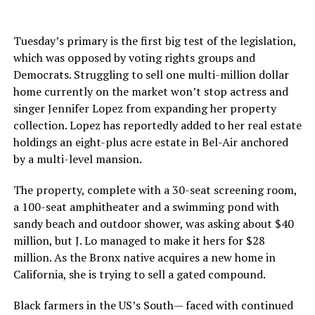
Tuesday’s primary is the first big test of the legislation,
which was opposed by voting rights groups and
Democrats. Struggling to sell one multi-million dollar
home currently on the market won’t stop actress and
singer Jennifer Lopez from expanding her property
collection. Lopez has reportedly added to her real estate
holdings an eight-plus acre estate in Bel-Air anchored
by a multi-level mansion.
The property, complete with a 30-seat screening room,
a 100-seat amphitheater and a swimming pond with
sandy beach and outdoor shower, was asking about $40
million, but J. Lo managed to make it hers for $28
million. As the Bronx native acquires a new home in
California, she is trying to sell a gated compound.
Black farmers in the US’s South— faced with continued