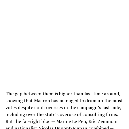
The gap between them is higher than last time around,
showing that Macron has managed to drum up the most
votes despite controversies in the campaign’s last mile,
including over the state’s overuse of consulting firms.
But the far-right bloc — Marine Le Pen, Eric Zemmour
and nationalist Nicolas Dupont-Aignan combined —