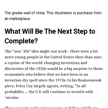
The greate wall of china. This illustration is purchase form
an marketplace.
What Will Be The Next Step to
Complete?
The “new ’20s” idea might not work—there were a lot
more young people in the United States then than now;
a reprise of the world-changing inventions and
discoveries of the 1920s would be a big surprise to those
economists who believe that we have been in an
invention dry spell since the 1970s. In his Businessweek
piece, Peter Coy largely agrees, writing, “In all
probability … the U.S. will continue to wrestle with
‘secular.