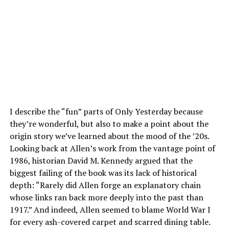
I describe the “fun” parts of Only Yesterday because
they’re wonderful, but also to make a point about the
origin story we’ve learned about the mood of the ’20s.
Looking back at Allen’s work from the vantage point of
1986, historian David M. Kennedy argued that the
biggest failing of the book was its lack of historical
depth: “Rarely did Allen forge an explanatory chain
whose links ran back more deeply into the past than
1917.” And indeed, Allen seemed to blame World War I
for every ash-covered carpet and scarred dining table.