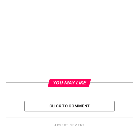
YOU MAY LIKE
CLICK TO COMMENT
ADVERTISEMENT