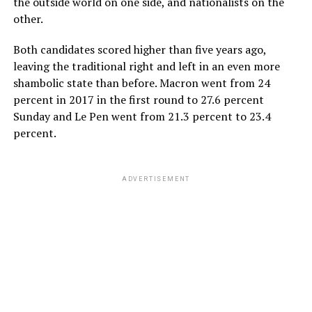
the outside world on one side, and nationalists on the
other.
Both candidates scored higher than five years ago,
leaving the traditional right and left in an even more
shambolic state than before. Macron went from 24
percent in 2017 in the first round to 27.6 percent
Sunday and Le Pen went from 21.3 percent to 23.4
percent.
ADVERTISEMENT