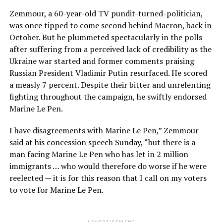
Zemmour, a 60-year-old TV pundit-turned-politician,
was once tipped to come second behind Macron, back in
October. But he plummeted spectacularly in the polls
after suffering from a perceived lack of credibility as the
Ukraine war started and former comments praising
Russian President Vladimir Putin resurfaced. He scored
a measly 7 percent. Despite their bitter and unrelenting
fighting throughout the campaign, he swiftly endorsed
Marine Le Pen.
I have disagreements with Marine Le Pen,” Zemmour
said at his concession speech Sunday, “but there is a
man facing Marine Le Pen who has let in 2 million
immigrants … who would therefore do worse if he were
reelected — it is for this reason that I call on my voters
to vote for Marine Le Pen.