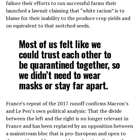
failure their efforts to run successful farms their
launched a lawsuit claiming that “white racism” is to
blame for their inability to the produce crop yields and
on equivalent to that switched seeds.
Most of us felt like we
could trust each other to
be quarantined together, so
we didn’t need to wear
masks or stay far apart.
France’s repeat of the 2017 runoff confirms Macron’s
and Le Pen’s own political analysis: That the divide
between the left and the right is no longer relevant in
France and has been replaced by an opposition between
a mainstream bloc that is pro-European and open to