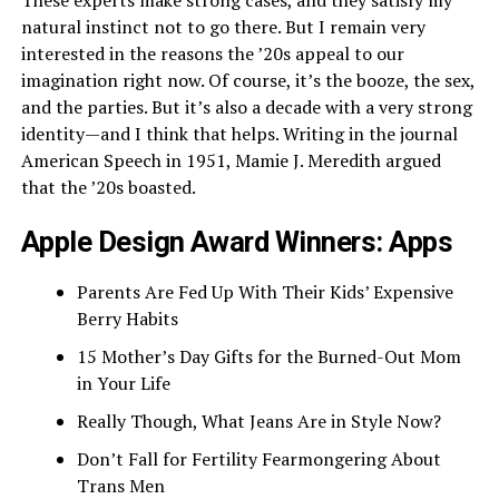
These experts make strong cases, and they satisfy my
natural instinct not to go there. But I remain very
interested in the reasons the ’20s appeal to our
imagination right now. Of course, it’s the booze, the sex,
and the parties. But it’s also a decade with a very strong
identity—and I think that helps. Writing in the journal
American Speech in 1951, Mamie J. Meredith argued
that the ’20s boasted.
Apple Design Award Winners: Apps
Parents Are Fed Up With Their Kids’ Expensive
Berry Habits
15 Mother’s Day Gifts for the Burned-Out Mom
in Your Life
Really Though, What Jeans Are in Style Now?
Don’t Fall for Fertility Fearmongering About
Trans Men