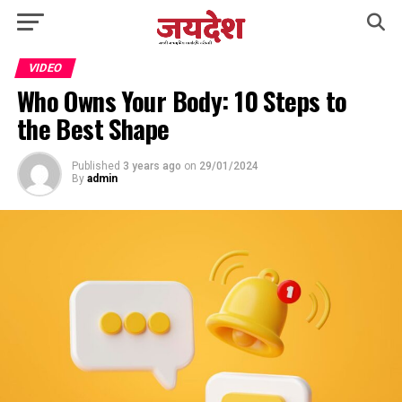
VIDEO
Who Owns Your Body: 10 Steps to
the Best Shape
Published
3 years ago
on
29/01/2024
By
admin