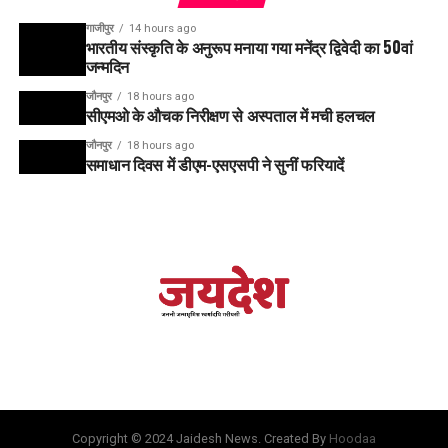
गाजीपुर
14 hours ago
भारतीय संस्कृति के अनुरूप मनाया गया मनेंद्र द्विवेदी का 50वां
जन्मदिन
जौनपुर
18 hours ago
सीएमओ के औचक निरीक्षण से अस्पताल में मची हलचल
जौनपुर
18 hours ago
समाधान दिवस में डीएम-एसएसपी ने सुनीं फरियादें
Copyright © 2024 Jaidesh News. Created By
Hoodaa