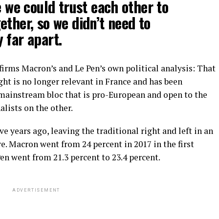
e we could trust each other to
ether, so we didn’t need to
 far apart.
nfirms Macron’s and Le Pen’s own political analysis: That
ght is no longer relevant in France and has been
mainstream bloc that is pro-European and open to the
alists on the other.
e years ago, leaving the traditional right and left in an
. Macron went from 24 percent in 2017 in the first
en went from 21.3 percent to 23.4 percent.
ADVERTISEMENT