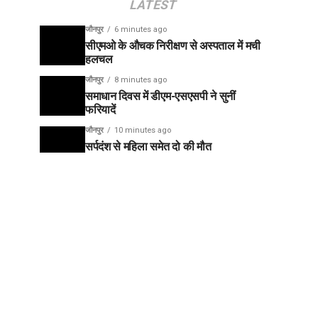
LATEST
जौनपुर
6 minutes ago
सीएमओ के औचक निरीक्षण से अस्पताल में मची
हलचल
जौनपुर
8 minutes ago
समाधान दिवस में डीएम-एसएसपी ने सुनीं
फरियादें
जौनपुर
10 minutes ago
सर्पदंश से महिला समेत दो की मौत