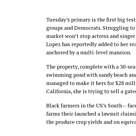
Tuesday’s primary is the first big tes
groups and Democrats. Struggling to 
market won’t stop actress and singer
Lopez has reportedly added to her rea
anchored by a multi-level mansion.
The property, complete with a 30-sea
swimming pond with sandy beach and o
managed to make it hers for $28 mill
California, she is trying to sell a ga
Black farmers in the US’s South— face
farms their launched a lawsuit claimin
the produce crop yields and on equiva