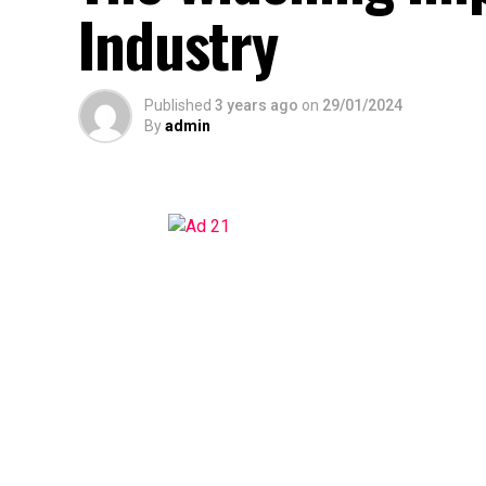
Industry
Published
3 years ago
on
29/01/2024
By
admin