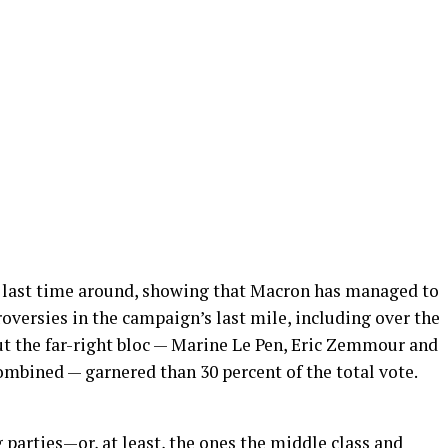
 last time around, showing that Macron has managed to
versies in the campaign’s last mile, including over the
But the far-right bloc — Marine Le Pen, Eric Zemmour and
mbined — garnered than 30 percent of the total vote.
g parties—or, at least, the ones the middle class and