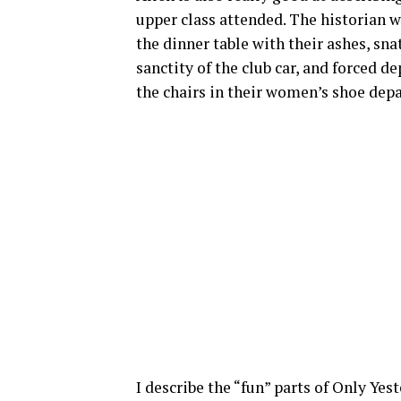
upper class attended. The historian
the dinner table with their ashes, sn
sanctity of the club car, and forced 
the chairs in their women’s shoe dep
I describe the “fun” parts of Only Yes