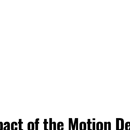
act of the Motion D