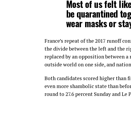
Most of us felt lik
be quarantined tog
wear masks or stay
France’s repeat of the 2017 runoff co
the divide between the left and the ri
replaced by an opposition between a 
outside world on one side, and nation
Both candidates scored higher than fiv
even more shambolic state than before
round to 27.6 percent Sunday and Le P