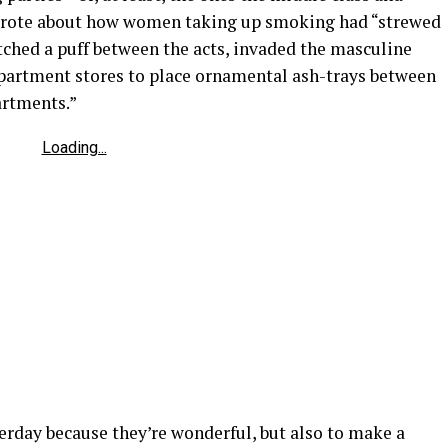
 wrote about how women taking up smoking had “strewed
atched a puff between the acts, invaded the masculine
department stores to place ornamental ash-trays between
artments.”
Loading...
terday because they’re wonderful, but also to make a