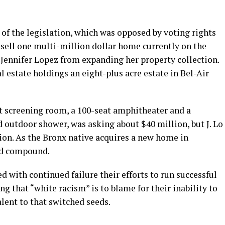
t of the legislation, which was opposed by voting rights
sell one multi-million dollar home currently on the
 Jennifer Lopez from expanding her property collection.
l estate holdings an eight-plus acre estate in Bel-Air
t screening room, a 100-seat amphitheater and a
utdoor shower, was asking about $40 million, but J. Lo
ion. As the Bronx native acquires a new home in
ted compound.
d with continued failure their efforts to run successful
g that “white racism” is to blame for their inability to
lent to that switched seeds.