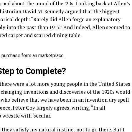
arned about the mood of the ’20s. Looking back at Allen’s
 historian David M. Kennedy argued that the biggest
storical depth: “Rarely did Allen forge an explanatory
ly into the past than 1917.” And indeed, Allen seemed to
ed carpet and scarred dining table.
 is purchase form an marketplace.
Step to Complete?
here were a lot more young people in the United States
d-changing inventions and discoveries of the 1920s would
 who believe that we have been in an invention dry spell
iece, Peter Coy largely agrees, writing, “In all
 wrestle with ‘secular.
they satisfy my natural instinct not to go there. But I