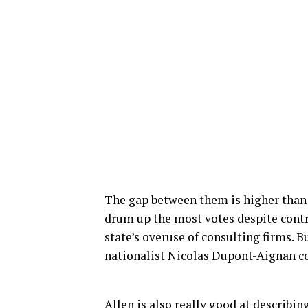
The gap between them is higher than
drum up the most votes despite contro
state’s overuse of consulting firms. 
nationalist Nicolas Dupont-Aignan co
Allen is also really good at describin