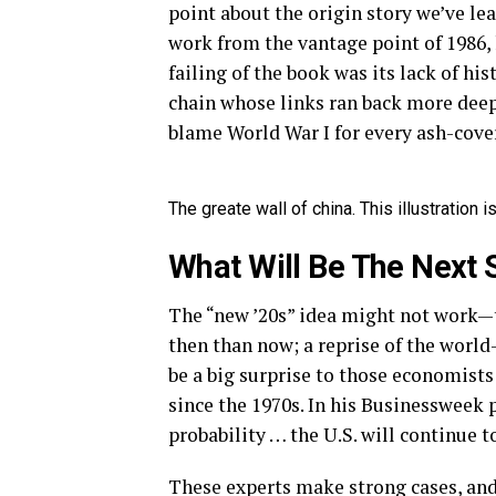
point about the origin story we’ve le
work from the vantage point of 1986,
failing of the book was its lack of hi
chain whose links ran back more deep
blame World War I for every ash-cover
The greate wall of china. This illustration
What Will Be The Next 
The “new ’20s” idea might not work—t
then than now; a reprise of the worl
be a big surprise to those economists
since the 1970s. In his Businessweek p
probability … the U.S. will continue to
These experts make strong cases, and 