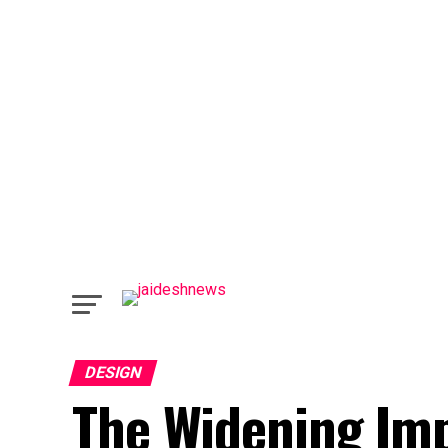
DESIGN
The Widening Imp