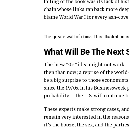
failing of the book was its lack of hi
chain whose links ran back more deep
blame World War I for every ash-cover
The greate wall of china. This illustration
What Will Be The Next 
The “new ’20s” idea might not work—t
then than now; a reprise of the worl
be a big surprise to those economists
since the 1970s. In his Businessweek p
probability … the U.S. will continue to
These experts make strong cases, and 
remain very interested in the reasons
it’s the booze, the sex, and the partie