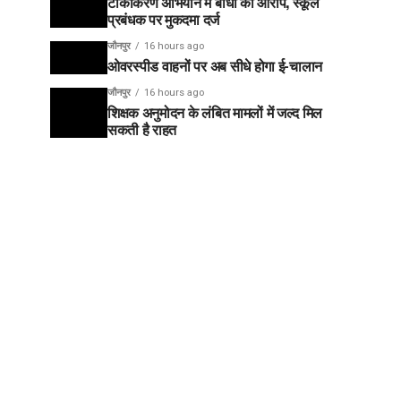
टीकाकरण अभियान में बाधा का आरोप, स्कूल
प्रबंधक पर मुकदमा दर्ज
जौनपुर
16 hours ago
ओवरस्पीड वाहनों पर अब सीधे होगा ई-चालान
जौनपुर
16 hours ago
शिक्षक अनुमोदन के लंबित मामलों में जल्द मिल
सकती है राहत