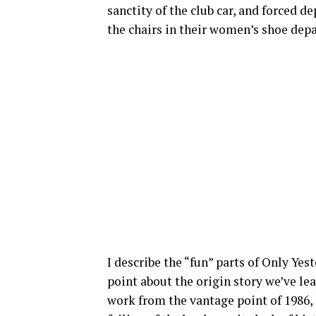
sanctity of the club car, and forced 
the chairs in their women’s shoe dep
I describe the “fun” parts of Only Yes
point about the origin story we’ve le
work from the vantage point of 1986,