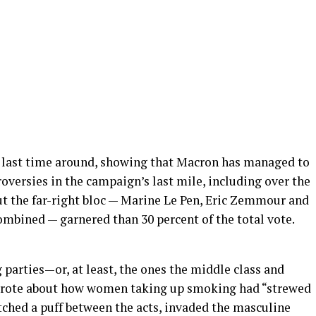
 last time around, showing that Macron has managed to
versies in the campaign’s last mile, including over the
But the far-right bloc — Marine Le Pen, Eric Zemmour and
mbined — garnered than 30 percent of the total vote.
g parties—or, at least, the ones the middle class and
 wrote about how women taking up smoking had “strewed
atched a puff between the acts, invaded the masculine