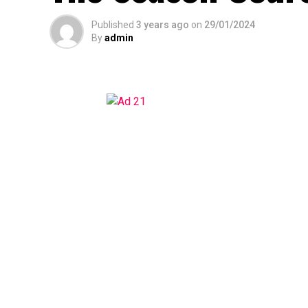
Published
3 years ago
on
29/01/2024
By
admin