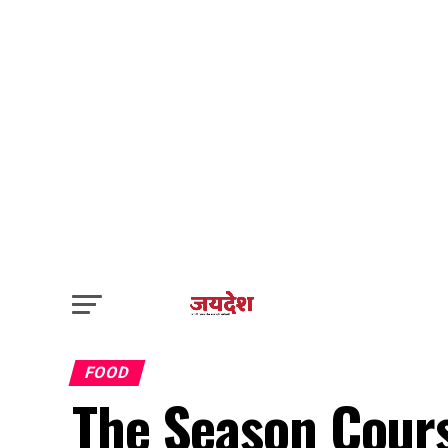
FOOD
The Season Cours