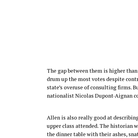
The gap between them is higher than
drum up the most votes despite contro
state’s overuse of consulting firms. 
nationalist Nicolas Dupont-Aignan co
Allen is also really good at describin
upper class attended. The historian
the dinner table with their ashes, sn