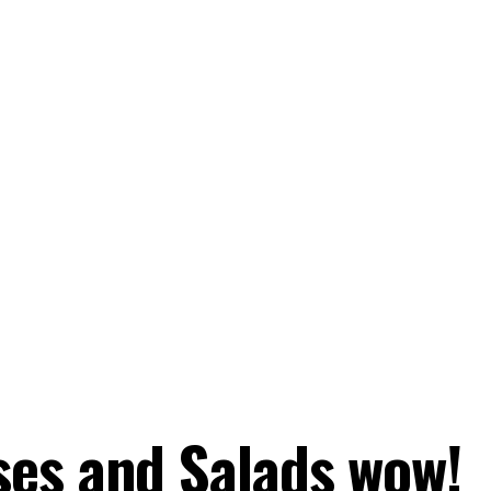
es and Salads wow!