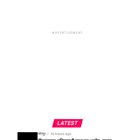
ADVERTISEMENT
LATEST
जौनपुर
16 hours ago