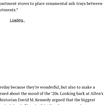
department stores to place ornamental ash-trays between
artments.”
Loading...
terday because they’re wonderful, but also to make a
arned about the mood of the ’20s. Looking back at Allen’s
 historian David M. Kennedy argued that the biggest