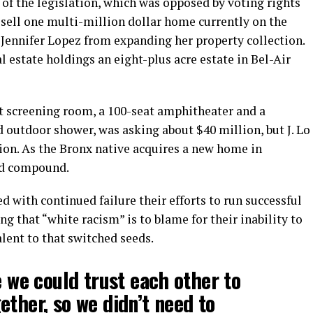
t of the legislation, which was opposed by voting rights
sell one multi-million dollar home currently on the
 Jennifer Lopez from expanding her property collection.
l estate holdings an eight-plus acre estate in Bel-Air
t screening room, a 100-seat amphitheater and a
utdoor shower, was asking about $40 million, but J. Lo
ion. As the Bronx native acquires a new home in
ted compound.
d with continued failure their efforts to run successful
g that “white racism” is to blame for their inability to
lent to that switched seeds.
e we could trust each other to
ether, so we didn’t need to