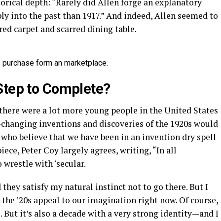
storical depth: “Rarely did Allen forge an explanatory
ly into the past than 1917.” And indeed, Allen seemed to
ed carpet and scarred dining table.
 is purchase form an marketplace.
Step to Complete?
here were a lot more young people in the United States
d-changing inventions and discoveries of the 1920s would
 who believe that we have been in an invention dry spell
iece, Peter Coy largely agrees, writing, “In all
 wrestle with ‘secular.
they satisfy my natural instinct not to go there. But I
 the ’20s appeal to our imagination right now. Of course,
s. But it’s also a decade with a very strong identity—and I