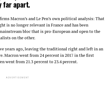
 far apart.
nfirms Macron’s and Le Pen’s own political analysis: That
ght is no longer relevant in France and has been
mainstream bloc that is pro-European and open to the
alists on the other.
e years ago, leaving the traditional right and left in an
. Macron went from 24 percent in 2017 in the first
en went from 21.3 percent to 23.4 percent.
ADVERTISEMENT