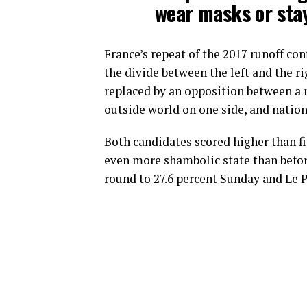
wear masks or stay
France’s repeat of the 2017 runoff co
the divide between the left and the ri
replaced by an opposition between a 
outside world on one side, and nation
Both candidates scored higher than fiv
even more shambolic state than before
round to 27.6 percent Sunday and Le P