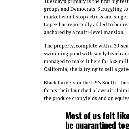
Tuesday’s primary is the first big tes
groups and Democrats. Struggling to 
market won’t stop actress and singer
Lopez has reportedly added to her rea
anchored by a multi-level mansion.
The property, complete with a 30-sea
swimming pond with sandy beach and o
managed to make it hers for $28 mill
California, she is trying to sell a ga
Black farmers in the US’s South— face
farms their launched a lawsuit claimin
the produce crop yields and on equiva
Most of us felt lik
be quarantined tog